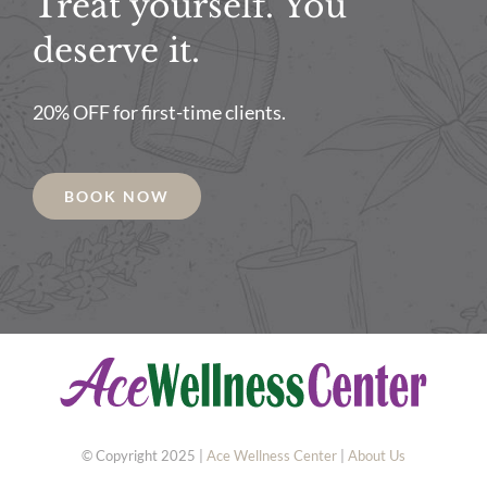
Treat yourself. You
deserve it.
20% OFF for first-time clients.
BOOK NOW
© Copyright 2025 |
Ace Wellness Center
|
About Us