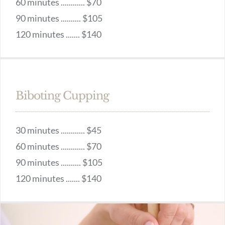
60 minutes ............ $70
90 minutes .......... $105
120 minutes ....... $140
Biboting Cupping
30 minutes ............ $45
60 minutes ............ $70
90 minutes .......... $105
120 minutes ....... $140