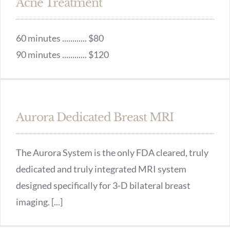
Acne Treatment
60 minutes ............ $80
90 minutes ............ $120
Aurora Dedicated Breast MRI
The Aurora System is the only FDA cleared, truly
dedicated and truly integrated MRI system
designed specifically for 3-D bilateral breast
imaging. [...]