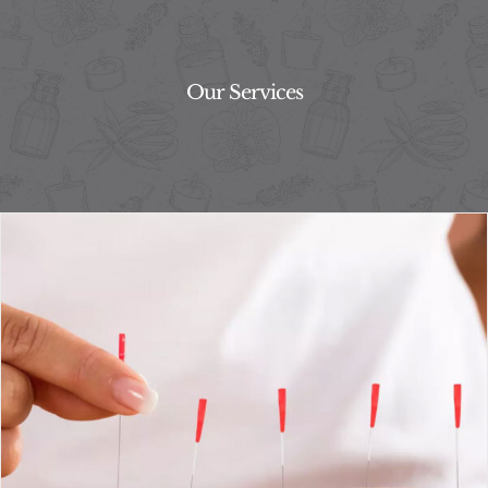
Our Services