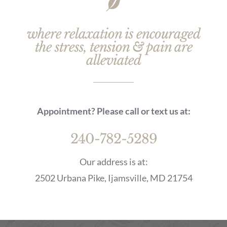
where relaxation is encouraged
the stress, tension & pain are
alleviated
Appointment? Please call or text us at:
240-782-5289
Our address is at:
2502 Urbana Pike, Ijamsville, MD 21754