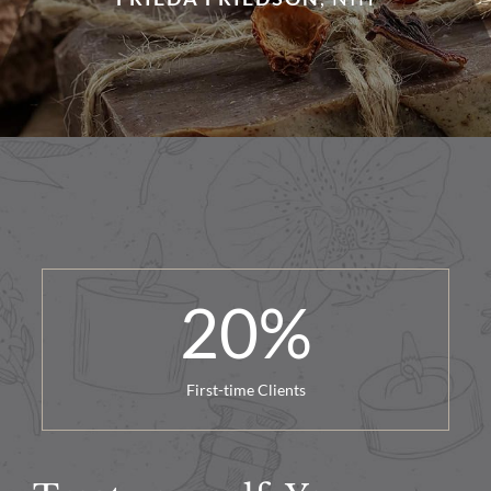
20
%
First-time Clients