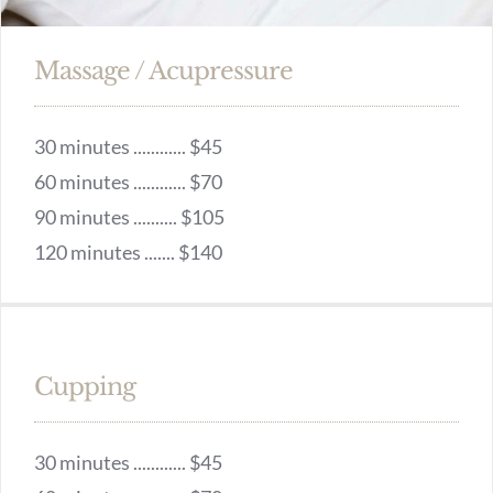
Massage / Acupressure
30 minutes ............ $45
60 minutes ............ $70
90 minutes .......... $105
120 minutes ....... $140
Cupping
30 minutes ............ $45