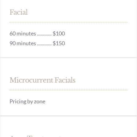
Facial
60 minutes ............ $100
90 minutes ............ $150
Microcurrent Facials
Pricing by zone