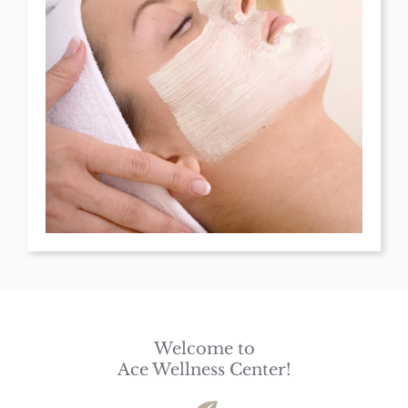
Welcome to
Ace Wellness Center!