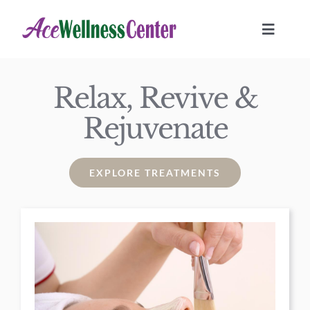
Skip
to
Toggle
Navigat
content
HOME
Relax, Revive &
Rejuvenate
TREATMENTS
Location
EXPLORE TREATMENTS
JOURNAL
BOOK NOW