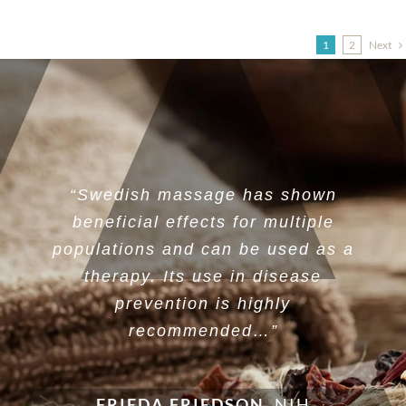
Next
1
2
“Swedish massage has shown
beneficial effects for multiple
populations and can be used as a
therapy. Its use in disease
prevention is highly
recommended…”
FRIEDA FRIEDSON
,
NIH