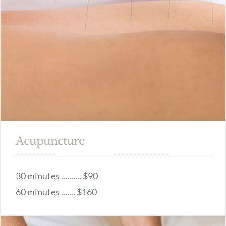
Acupuncture
30 minutes .......... $90
60 minutes ....... $160