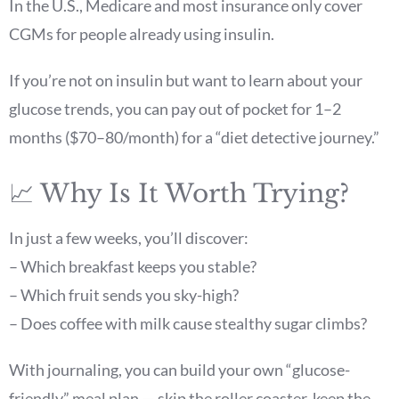
In the U.S., Medicare and most insurance only cover
CGMs for people already using insulin.
If you’re not on insulin but want to learn about your
glucose trends, you can pay out of pocket for 1–2
months ($70–80/month) for a “diet detective journey.”
📈 Why Is It Worth Trying?
In just a few weeks, you’ll discover:
– Which breakfast keeps you stable?
– Which fruit sends you sky-high?
– Does coffee with milk cause stealthy sugar climbs?
With journaling, you can build your own “glucose-
friendly” meal plan — skip the roller coaster, keep the