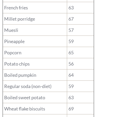
French fries
63
Millet porridge
67
Muesli
57
Pineapple
59
Popcorn
65
Potato chips
56
Boiled pumpkin
64
Regular soda (non-diet)
59
Boiled sweet potato
63
Wheat flake biscuits
69