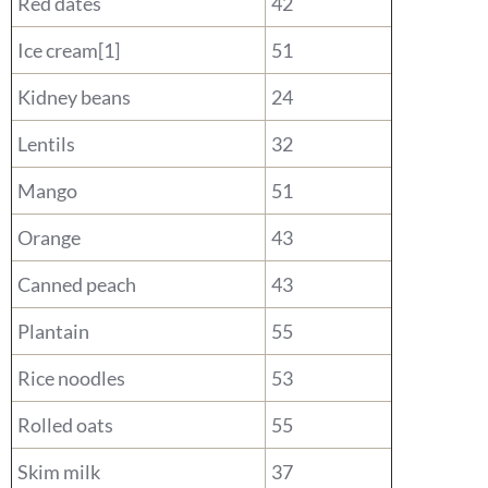
Red dates
42
Ice cream[1]
51
Kidney beans
24
Lentils
32
Mango
51
Orange
43
Canned peach
43
Plantain
55
Rice noodles
53
Rolled oats
55
Skim milk
37