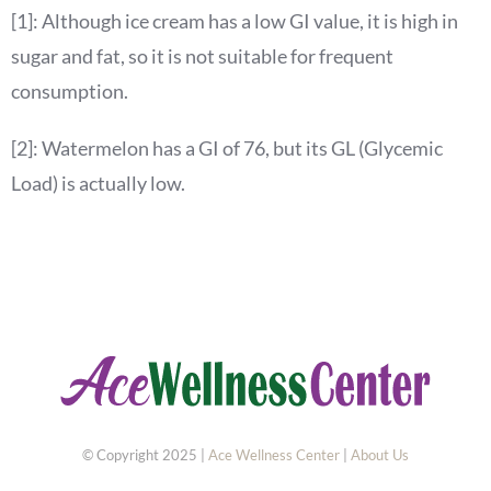
[1]: Although ice cream has a low GI value, it is high in
sugar and fat, so it is not suitable for frequent
consumption.
[2]: Watermelon has a GI of 76, but its GL (Glycemic
Load) is actually low.
© Copyright 2025 |
Ace Wellness Center
|
About Us