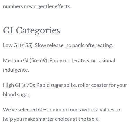
numbers mean gentler effects.
GI Categories
Low GI (≤ 55): Slow release, no panic after eating.
Medium GI (56–69): Enjoy moderately, occasional
indulgence.
High GI (≥ 70): Rapid sugar spike, roller coaster for your
blood sugar.
We’ve selected 60+ common foods with GI values to
help you make smarter choices at the table.