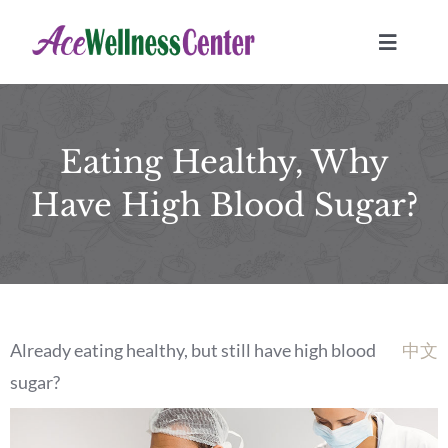
Skip
to
Toggle
Navigat
content
HOME
Eating Healthy, Why
TREATMENTS
Have High Blood Sugar?
Location
JOURNAL
Already eating healthy, but still have high blood
中文
BOOK NOW
sugar?