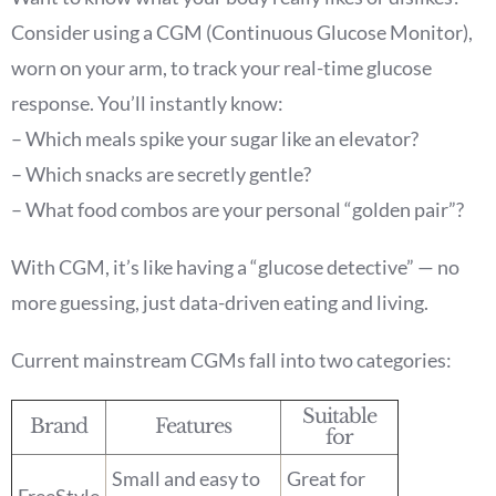
Consider using a CGM (Continuous Glucose Monitor),
worn on your arm, to track your real-time glucose
response. You’ll instantly know:
– Which meals spike your sugar like an elevator?
– Which snacks are secretly gentle?
– What food combos are your personal “golden pair”?
With CGM, it’s like having a “glucose detective” — no
more guessing, just data-driven eating and living.
Current mainstream CGMs fall into two categories:
Suitable
Brand
Features
for
Small and easy to
Great for
FreeStyle