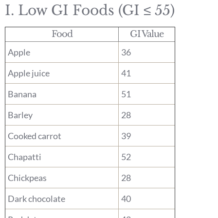
I. Low GI Foods (GI ≤ 55)
Food
GI Value
Apple
36
Apple juice
41
Banana
51
Barley
28
Cooked carrot
39
Chapatti
52
Chickpeas
28
Dark chocolate
40