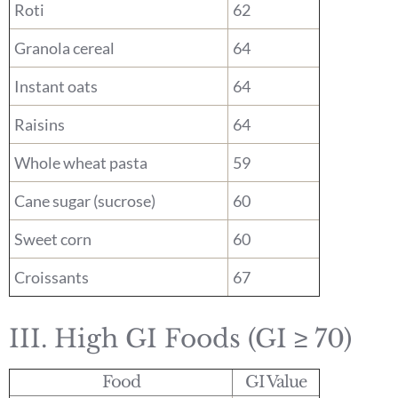
Roti
62
Granola cereal
64
Instant oats
64
Raisins
64
Whole wheat pasta
59
Cane sugar (sucrose)
60
Sweet corn
60
Croissants
67
III. High GI Foods (GI ≥ 70)
Food
GI Value