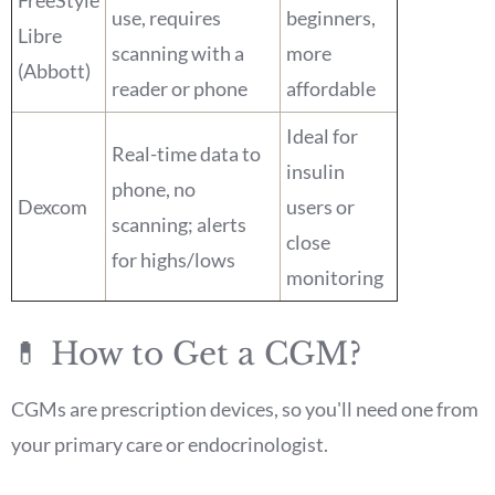
use, requires
beginners,
Libre
scanning with a
more
(Abbott)
reader or phone
affordable
Ideal for
Real-time data to
insulin
phone, no
Dexcom
users or
scanning; alerts
close
for highs/lows
monitoring
💊 How to Get a CGM?
CGMs are prescription devices, so you'll need one from
your primary care or endocrinologist.