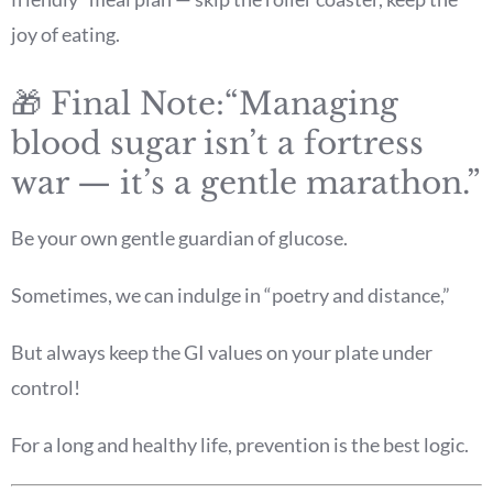
joy of eating.
🎁 Final Note:“Managing
blood sugar isn’t a fortress
war — it’s a gentle marathon.”
Be your own gentle guardian of glucose.
Sometimes, we can indulge in “poetry and distance,”
But always keep the GI values on your plate under
control!
For a long and healthy life, prevention is the best logic.