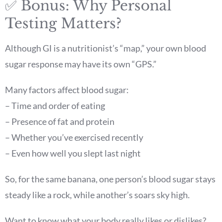
✅ Bonus: Why Personal
Testing Matters?
Although GI is a nutritionist’s “map,” your own blood
sugar response may have its own “GPS.”
Many factors affect blood sugar:
– Time and order of eating
– Presence of fat and protein
– Whether you’ve exercised recently
– Even how well you slept last night
So, for the same banana, one person’s blood sugar stays
steady like a rock, while another’s soars sky high.
Want to know what your body really likes or dislikes?