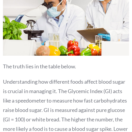
The truth lies in the table below.
Understanding how different foods affect blood sugar
is crucial in managing it. The Glycemic Index (GI) acts
like a speedometer to measure how fast carbohydrates
raise blood sugar. GI is measured against pure glucose
(GI = 100) or white bread. The higher the number, the
more likely a food is to cause a blood sugar spike. Lower