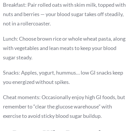
Breakfast: Pair rolled oats with skim milk, topped with
nuts and berries — your blood sugar takes off steadily,
not in a rollercoaster.
Lunch: Choose brown rice or whole wheat pasta, along
with vegetables and lean meats to keep your blood
sugar steady.
Snacks: Apples, yogurt, hummus… low GI snacks keep
you energized without spikes.
Cheat moments: Occasionally enjoy high GI foods, but
remember to “clear the glucose warehouse” with
exercise to avoid sticky blood sugar buildup.