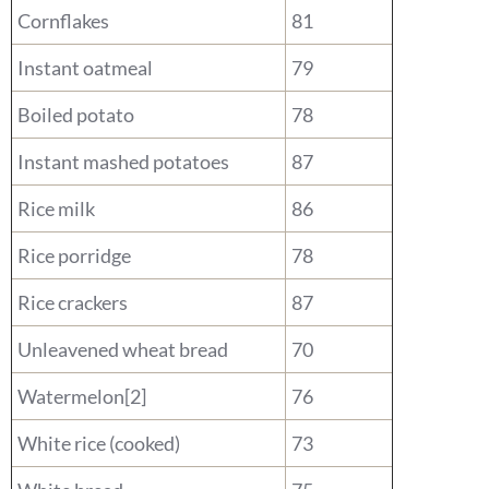
Cornflakes
81
Instant oatmeal
79
Boiled potato
78
Instant mashed potatoes
87
Rice milk
86
Rice porridge
78
Rice crackers
87
Unleavened wheat bread
70
Watermelon[2]
76
White rice (cooked)
73