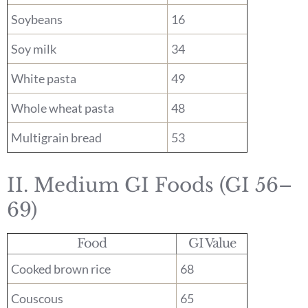
Soybeans
16
Soy milk
34
White pasta
49
Whole wheat pasta
48
Multigrain bread
53
II. Medium GI Foods (GI 56–
69)
Food
GI Value
Cooked brown rice
68
Couscous
65