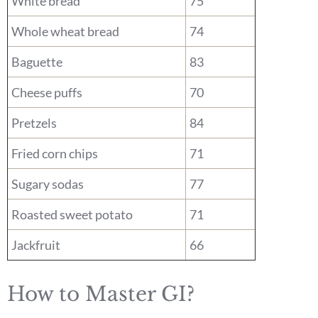
White bread
75
Whole wheat bread
74
Baguette
83
Cheese puffs
70
Pretzels
84
Fried corn chips
71
Sugary sodas
77
Roasted sweet potato
71
Jackfruit
66
How to Master GI?