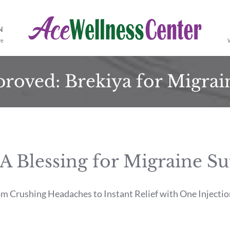
N
re
roved: Brekiya for Migrain
lessing for Migraine Suff
 Crushing Headaches to Instant Relief with One Injectio