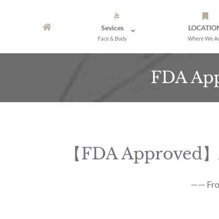
Skip
to
Sevices
LOCATIO
content
Face & Body
Where We A
FDA App
【FDA Approved】A B
—— From