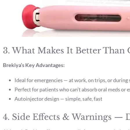
3. What Makes It Better Than
Brekiya’s Key Advantages:
Ideal for emergencies — at work, on trips, or durin
Perfect for patients who can’t absorb oral meds or 
Autoinjector design — simple, safe, fast
4. Side Effects & Warnings —