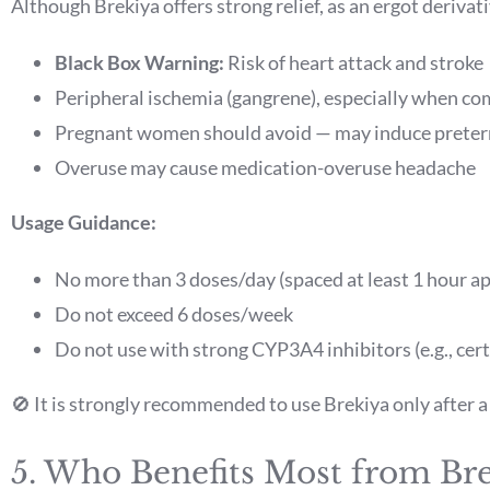
Although Brekiya offers strong relief, as an ergot derivati
Black Box Warning:
Risk of heart attack and stroke
Peripheral ischemia (gangrene), especially when co
Pregnant women should avoid — may induce preter
Overuse may cause medication-overuse headache
Usage Guidance:
No more than 3 doses/day (spaced at least 1 hour ap
Do not exceed 6 doses/week
Do not use with strong CYP3A4 inhibitors (e.g., cert
🚫 It is strongly recommended to use Brekiya only after 
5. Who Benefits Most from Br