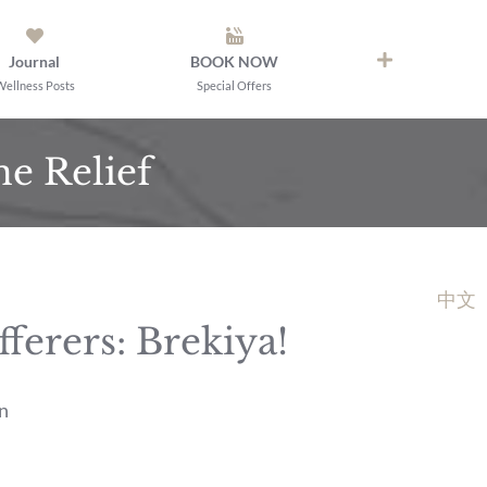
Journal
BOOK NOW
Wellness Posts
Special Offers
e Relief
中文
erers: Brekiya!
n