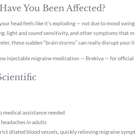
 Have You Been Affected?
our head feels like it’s exploding — not due to mood swin
g, light and sound sensitivity, and other symptoms that m
eler, these sudden “brain storms” can really disrupt your li
 injectable migraine medication — Brekiya — for official 
Scientific
no medical assistance needed
 headaches in adults
ict dilated blood vessels, quickly relieving migraine sym