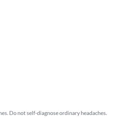
ches. Do not self-diagnose ordinary headaches.