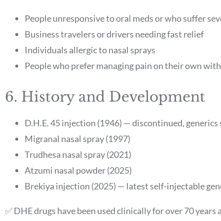
People unresponsive to oral meds or who suffer se
Business travelers or drivers needing fast relief
Individuals allergic to nasal sprays
People who prefer managing pain on their own with
6. History and Development
D.H.E. 45 injection (1946) — discontinued, generics s
Migranal nasal spray (1997)
Trudhesa nasal spray (2021)
Atzumi nasal powder (2025)
Brekiya injection (2025) — latest self-injectable ge
✅ DHE drugs have been used clinically for over 70 years a