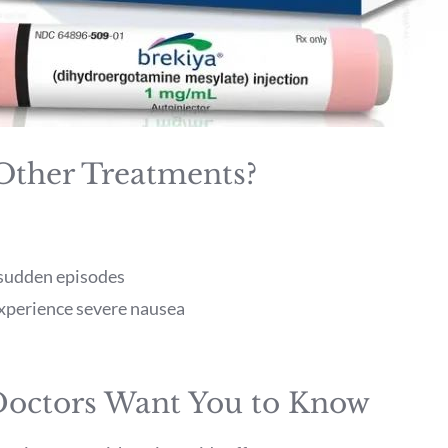
 Other Treatments?
g sudden episodes
experience severe nausea
 Doctors Want You to Know