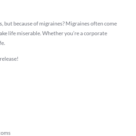
gs, but because of migraines? Migraines often come
ake life miserable. Whether you’re a corporate
fe.
release!
ptoms