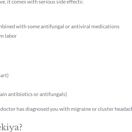
ve, it comes with serious side effects:
mbined with some antifungal or antiviral medications
m labor
art)
ain antibiotics or antifungals)
a doctor has diagnosed you with migraine or cluster heada
ekiya?