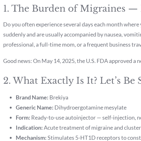
1. The Burden of Migraines —
Do you often experience several days each month where y
suddenly and are usually accompanied by nausea, vomitin
professional, a full-time mom, or a frequent business trav
Good news: On May 14, 2025, the U.S. FDA approved a new
2. What Exactly Is It? Let’s Be 
Brand Name:
Brekiya
Generic Name:
Dihydroergotamine mesylate
Form:
Ready-to-use autoinjector — self-injection, 
Indication:
Acute treatment of migraine and cluster
Mechanism:
Stimulates 5-HT1D receptors to constr