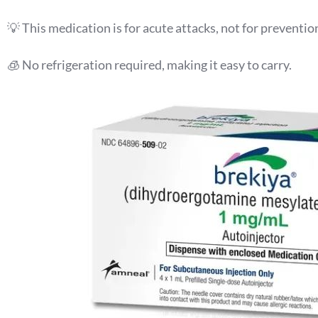
💡 This medication is for acute attacks, not for preventio
🧊 No refrigeration required, making it easy to carry.