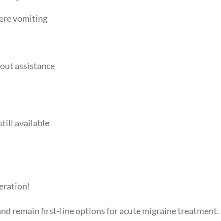
vere vomiting
out assistance
till available
neration!
nd remain first-line options for acute migraine treatment.